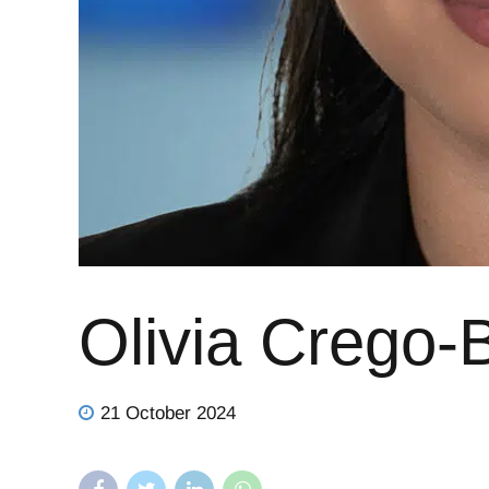
Olivia Crego-
21 October 2024