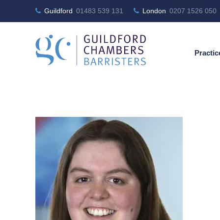
Guildford
01483 539 131
London
0207 1526 050
Practic