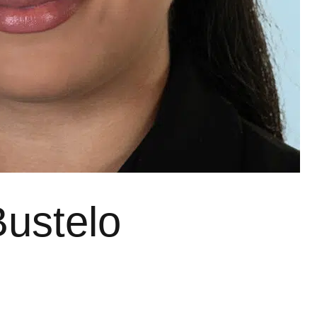
Bustelo