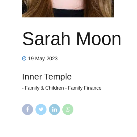
Sarah Moon
19 May 2023
Inner Temple
- Family & Children - Family Finance