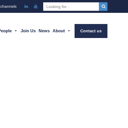
 channels
People
Join Us
News
About
Contact us