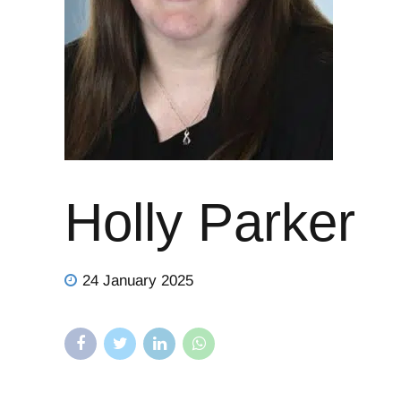
Holly Parker
24 January 2025