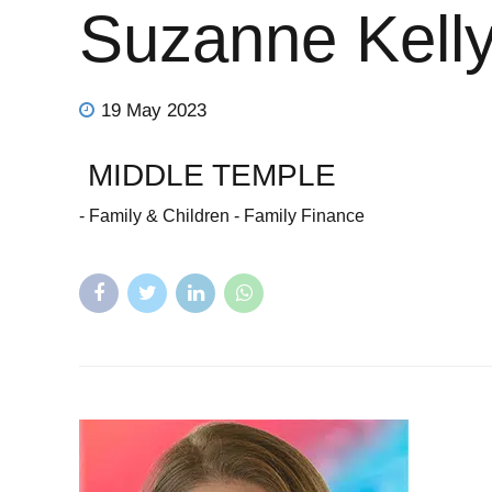
Suzanne Kell
19 May 2023
MIDDLE TEMPLE
- Family & Children - Family Finance