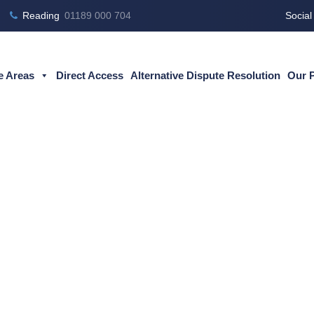
Reading
01189 000 704
Social
e Areas
Direct Access
Alternative Dispute Resolution
Our 