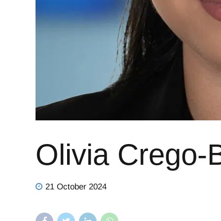
Olivia Crego-
21 October 2024