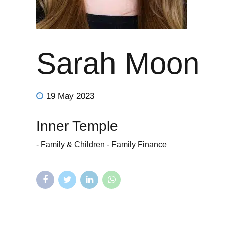
Sarah Moon
19 May 2023
Inner Temple
- Family & Children - Family Finance