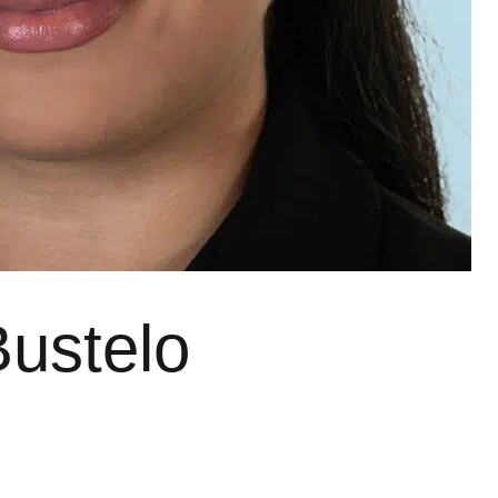
Bustelo