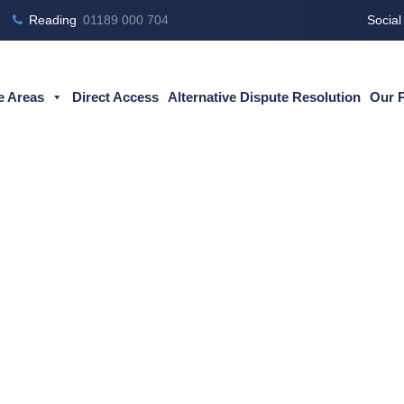
Reading
01189 000 704
Social
e Areas
Direct Access
Alternative Dispute Resolution
Our 