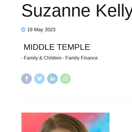
Suzanne Kell
19 May 2023
MIDDLE TEMPLE
- Family & Children - Family Finance