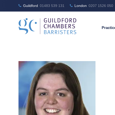
Guildford
01483 539 131
London
0207 1526 050
Practic