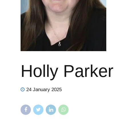
Holly Parker
24 January 2025