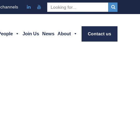
 channels
People
Join Us
News
About
Contact us