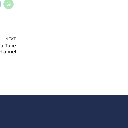
NEXT
ou Tube
channel