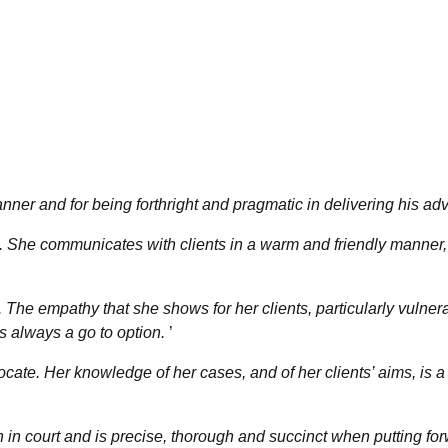
ner and for being forthright and pragmatic in delivering his adv
e. She communicates with clients in a warm and friendly manner,
. The empathy that she shows for her clients, particularly vulner
s always a go to option.
’
cate. Her knowledge of her cases, and of her clients’ aims, is a
h in court and is precise, thorough and succinct when putting fo