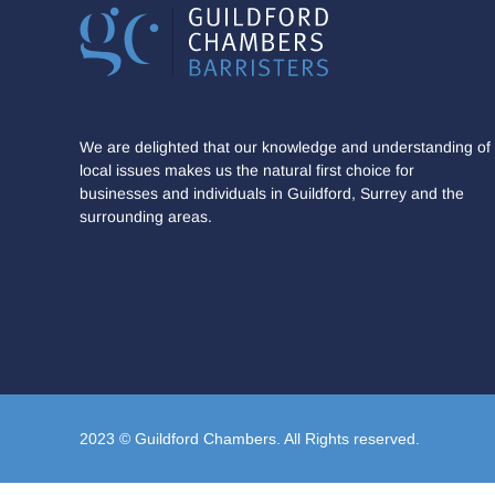
We are delighted that our knowledge and understanding of
local issues makes us the natural first choice for
businesses and individuals in Guildford, Surrey and the
surrounding areas.
2023 © Guildford Chambers. All Rights reserved.