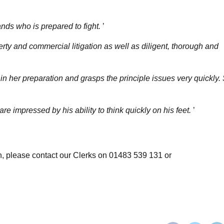
hands who is prepared to fight.
’
ty and commercial litigation as well as diligent, thorough and
n her preparation and grasps the principle issues very quickly.
re impressed by his ability to think quickly on his feet.
’
ion, please contact our Clerks on 01483 539 131 or