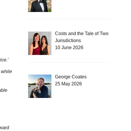
Costs and the Tale of Two
Jurisdictions
10 June 2026
ice.
’
 while
George Coates
25 May 2026
able
rward