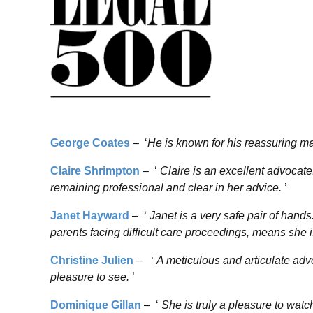
George Coates
– ‘
He is known for his reassuring man
Claire Shrimpton
– ‘
Claire is an excellent advocat
remaining professional and clear in her advice.
’
Janet Hayward
– ‘
Janet is a very safe pair of hands
parents facing difficult care proceedings, means she i
Christine Julien
– ‘
A meticulous and articulate advo
pleasure to see.
’
Dominique Gillan
– ‘
She is truly a pleasure to watc