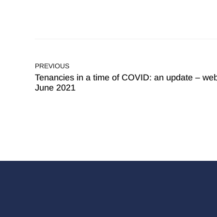
PREVIOUS
Tenancies in a time of COVID: an update – web
June 2021