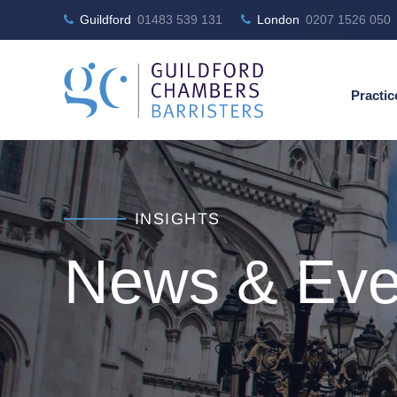
Guildford
01483 539 131
London
0207 1526 050
Practic
INSIGHTS
News & Eve