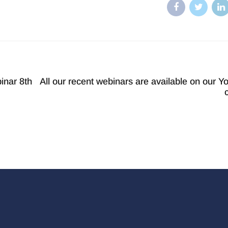
inar 8th
All our recent webinars are available on our Y