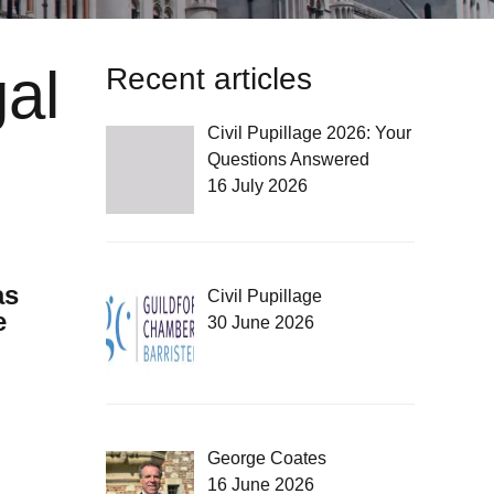
al
Recent articles
Civil Pupillage 2026: Your
Questions Answered
16 July 2026
as
Civil Pupillage
e
30 June 2026
George Coates
16 June 2026