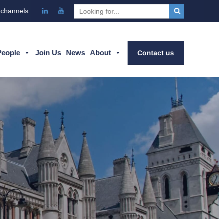
 channels
People
Join Us
News
About
Contact us