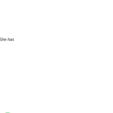
 She has