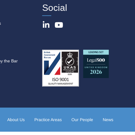
Social
s
by the Bar
About Us
Practice Areas
Our People
News