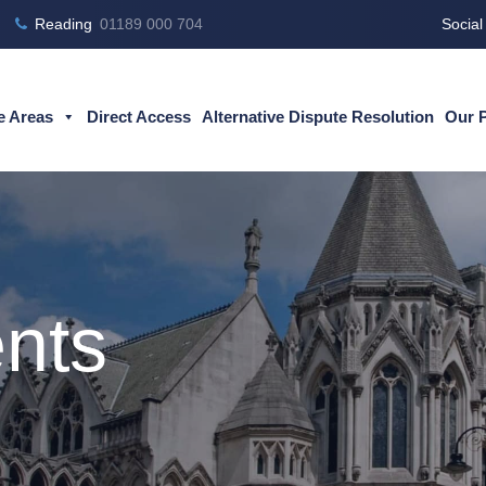
Reading
01189 000 704
Social
e Areas
Direct Access
Alternative Dispute Resolution
Our 
nts