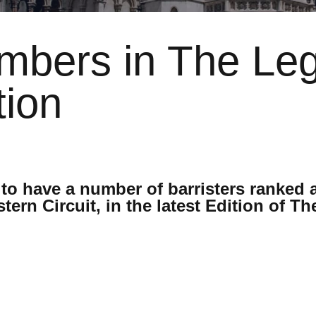
mbers in The Leg
tion
to have a number of barristers ranked 
ern Circuit, in the latest Edition of Th