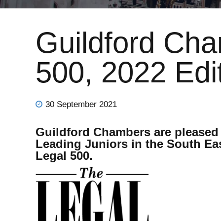
Guildford Cha
500, 2022 Edi
30 September 2021
Guildford Chambers are pleased 
Leading Juniors in the South East
Legal 500.