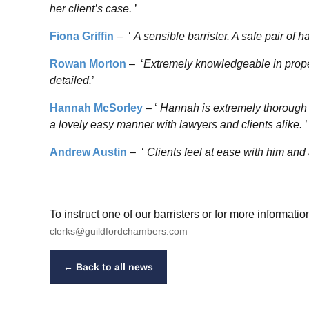
her client’s case.
’
Fiona Griffin
– ‘
A sensible barrister. A safe pair of 
Rowan Morton
– ‘
Extremely knowledgeable in proper
detailed.
’
Hannah McSorley
– ‘
Hannah is extremely thorough i
a lovely easy manner with lawyers and clients alike.
’
Andrew Austin
– ‘
Clients feel at ease with him and a
To instruct one of our barristers or for more informat
clerks@guildfordchambers.com
← Back to all news