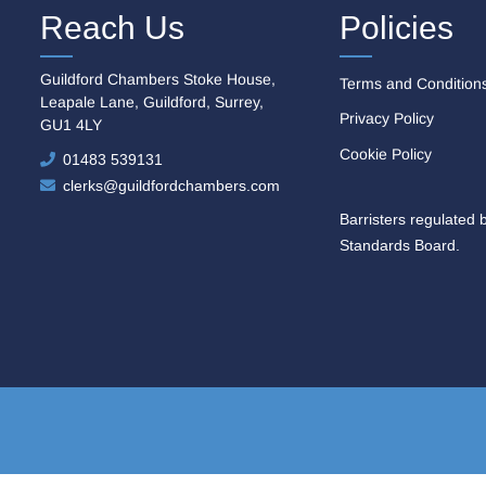
Reach Us
Policies
Guildford Chambers Stoke House,
Terms and Condition
Leapale Lane, Guildford, Surrey,
Privacy Policy
GU1 4LY
Cookie Policy
01483 539131
clerks@guildfordchambers.com
Barristers regulated 
Standards Board.