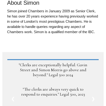
About Simon
Simon joined Chambers in January 2009 as Senior Clerk,
he has over 20 years experience having previously worked
in some of London’s most prestigious Chambers. He is
available to handle queries regarding any aspect of
Chambers work. Simon is a qualified member of the IBC.
smorris@guildfordchambers.com
"Clerks are exceptionally helpful. Gavin
Street and Simon Morris go above and
beyond." Legal 500 2024
"The clerks are always very quick to
respond to enquiries." Legal 500, 2023
❮
❯