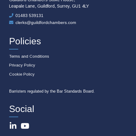
Leapale Lane, Guildford, Surrey, GU1 4LY
01483 539131
clerks@guildfordchambers.com
Policies
Terms and Conditions
Privacy Policy
Cookie Policy
Barristers regulated by the Bar Standards Board.
Social