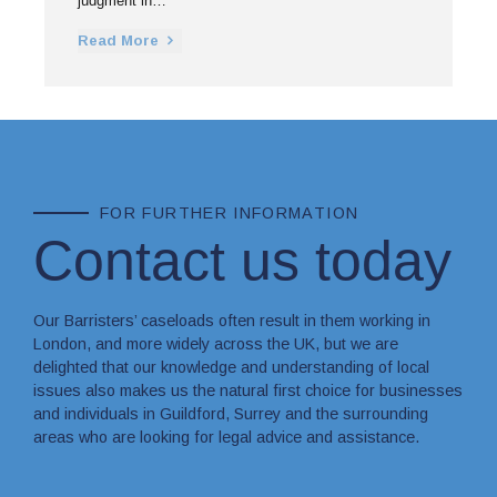
judgment in…
Read More
FOR FURTHER INFORMATION
Contact us today
Our Barristers’ caseloads often result in them working in
London, and more widely across the UK, but we are
delighted that our knowledge and understanding of local
issues also makes us the natural first choice for businesses
and individuals in Guildford, Surrey and the surrounding
areas who are looking for legal advice and assistance.