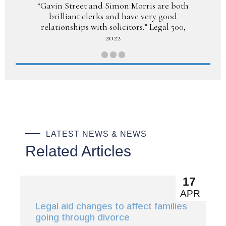
“Gavin Street and Simon Morris are both
brilliant clerks and have very good
relationships with solicitors.” Legal 500,
2022
LATEST NEWS & NEWS
Related Articles
17
APR
Legal aid changes to affect families
going through divorce