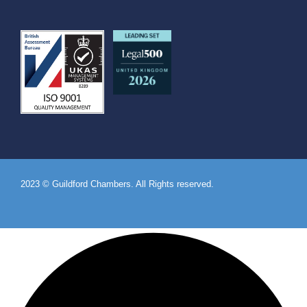
2023 © Guildford Chambers. All Rights reserved.