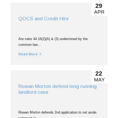
29
APR
QOCS and Credit Hire
Are rules 44.16(2)(A) & (3) undermined by the
common law…
Read More
22
MAY
Rowan Morton defend long running
landlord case
Rowan Morton defends 2nd application to set aside