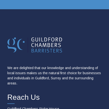
We are delighted that our knowledge and understanding of
local issues makes us the natural first choice for businesses
and individuals in Guildford, Surrey and the surrounding
areas.
Reach Us
Guildford Chambers Stoke House,