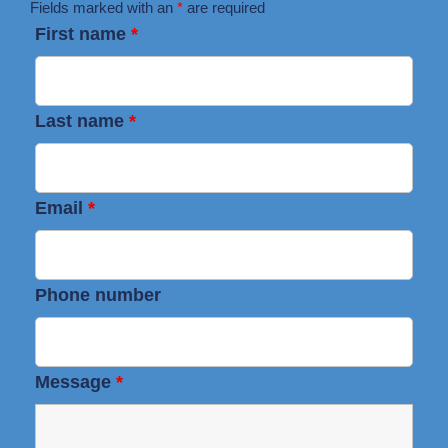
Fields marked with an
*
are required
First name
*
Last name
*
Email
*
Phone number
Message
*