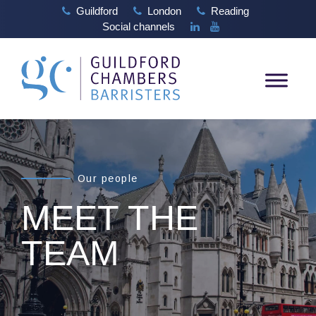
Guildford
London
Reading
Social channels
Our people
MEET THE
TEAM