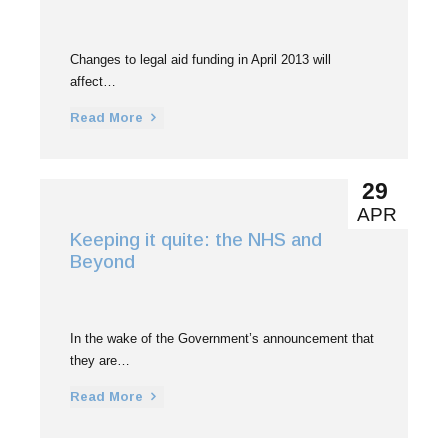
Changes to legal aid funding in April 2013 will
affect…
Read More
29
APR
Keeping it quite: the NHS and
Beyond
In the wake of the Government’s announcement that
they are…
Read More