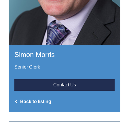
Simon Morris
Senior Clerk
Contact Us
Back to listing