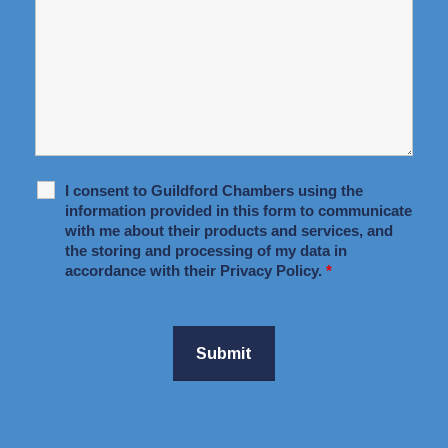
I consent to Guildford Chambers using the
information provided in this form to communicate
with me about their products and services, and
the storing and processing of my data in
accordance with their Privacy Policy.
*
Submit