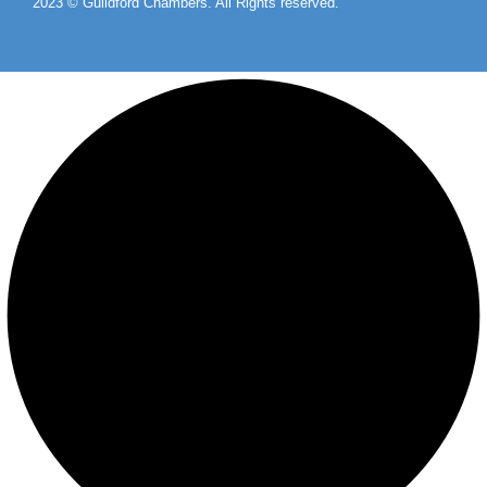
2023 © Guildford Chambers. All Rights reserved.