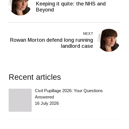
Keeping it quite: the NHS and
Beyond
NEXT
Rowan Morton defend long running
landlord case
Recent articles
Civil Pupillage 2026: Your Questions
Answered
16 July 2026