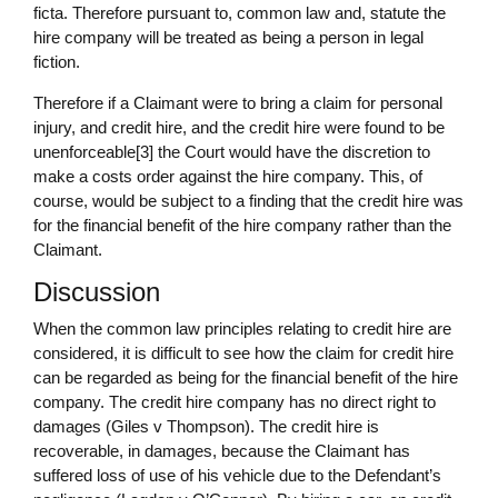
ficta. Therefore pursuant to, common law and, statute the
hire company will be treated as being a person in legal
fiction.
Therefore if a Claimant were to bring a claim for personal
injury, and credit hire, and the credit hire were found to be
unenforceable[3] the Court would have the discretion to
make a costs order against the hire company. This, of
course, would be subject to a finding that the credit hire was
for the financial benefit of the hire company rather than the
Claimant.
Discussion
When the common law principles relating to credit hire are
considered, it is difficult to see how the claim for credit hire
can be regarded as being for the financial benefit of the hire
company. The credit hire company has no direct right to
damages (Giles v Thompson). The credit hire is
recoverable, in damages, because the Claimant has
suffered loss of use of his vehicle due to the Defendant’s