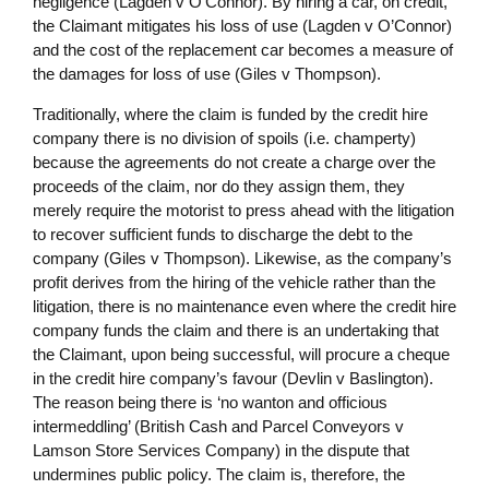
negligence (Lagden v O’Connor). By hiring a car, on credit,
the Claimant mitigates his loss of use (Lagden v O’Connor)
and the cost of the replacement car becomes a measure of
the damages for loss of use (Giles v Thompson).
Traditionally, where the claim is funded by the credit hire
company there is no division of spoils (i.e. champerty)
because the agreements do not create a charge over the
proceeds of the claim, nor do they assign them, they
merely require the motorist to press ahead with the litigation
to recover sufficient funds to discharge the debt to the
company (Giles v Thompson). Likewise, as the company’s
profit derives from the hiring of the vehicle rather than the
litigation, there is no maintenance even where the credit hire
company funds the claim and there is an undertaking that
the Claimant, upon being successful, will procure a cheque
in the credit hire company’s favour (Devlin v Baslington).
The reason being there is ‘no wanton and officious
intermeddling’ (British Cash and Parcel Conveyors v
Lamson Store Services Company) in the dispute that
undermines public policy. The claim is, therefore, the