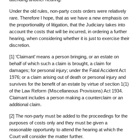
Under the old rules, non-party costs orders were relatively
rare. Therefore I hope, that as we have a new emphasis on
the proportionality of litigation, that the Judiciary takes into
account the costs that will be incurred, in ordering a further
hearing, when considering whether it is just to exercise their
discretion.
[1] ‘Claimant’ means a person bringing, or an estate on
behalf of which such a claim is brought, a claim for
damages; for personal injury; under the Fatal Accident Act
1976; or a claim arising out of death or personal injury and
survives for the benefit of an estate by virtue of section 1(1)
of the Law Reform (Miscellaneous Provisions) Act 1934.
Claimant includes a person making a counterclaim or an
additional claim.
[2] The non-party must be added to the proceedings for the
purposes of costs only and they must be given a
reasonable opportunity to attend the hearing at which the
Court will consider the matter further.