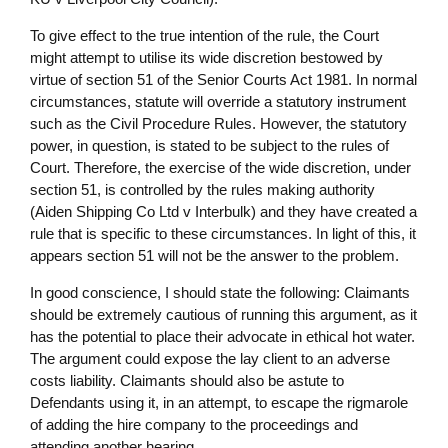
To give effect to the true intention of the rule, the Court
might attempt to utilise its wide discretion bestowed by
virtue of section 51 of the Senior Courts Act 1981. In normal
circumstances, statute will override a statutory instrument
such as the Civil Procedure Rules. However, the statutory
power, in question, is stated to be subject to the rules of
Court. Therefore, the exercise of the wide discretion, under
section 51, is controlled by the rules making authority
(Aiden Shipping Co Ltd v Interbulk) and they have created a
rule that is specific to these circumstances. In light of this, it
appears section 51 will not be the answer to the problem.
In good conscience, I should state the following: Claimants
should be extremely cautious of running this argument, as it
has the potential to place their advocate in ethical hot water.
The argument could expose the lay client to an adverse
costs liability. Claimants should also be astute to
Defendants using it, in an attempt, to escape the rigmarole
of adding the hire company to the proceedings and
attending another hearing.