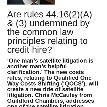
Are rules 44.16(2)(A)
& (3) undermined by
the common law
principles relating to
credit hire?
‘One man’s satellite litigation is
another man’s helpful
clarification.’ The new costs
rules, relating to Qualified One
Way Costs Shifting (‘QOCS’), will
create a new tide of satellite
litigation. Chris McCauley from
Guildford Chambers, addresses
one of the satellite litigation