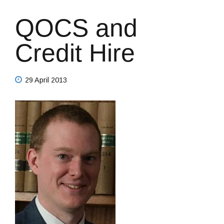
QOCS and
Credit Hire
29 April 2013