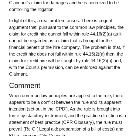
Claimant’s claim for damages and he is perceived to be
controlling the litigation.
In light of this, a real problem arises. There is cogent
argument that, pursuant to the common law principles, the
claim for credit hire cannot fall within rule 44.16(2)(a) as it
cannot be regarded as a claim that is brought for the
financial benefit of the hire company. The problem is that, if
the credit hire does not fall within rule 44.16(2)(a) then, the
claim for credit hire will be caught by rule 44.16(2)(b) and,
with the Court’s permission, can be enforced against the
Claimant.
Comment
When common law principles are applied to the rule, there
appears to be a conflict between the rule and its apparent
intention (set out in the ‘CPD’). As the rule is brought into
force by statutory instrument, and the practice direction is a
statement of best practice (CPR Glossary), the rule must
prevail (Re C ( Legal aid: preparation of a bill of costs) and
KU v Liverpool City Council).