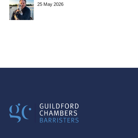
25 May 2026