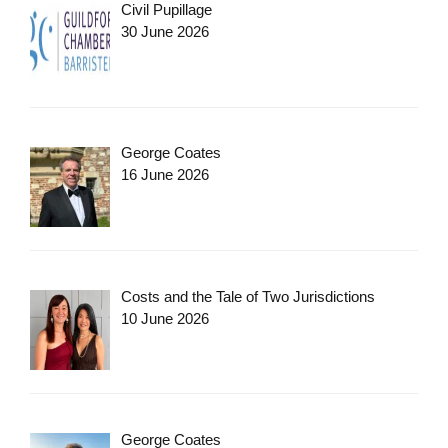
Civil Pupillage
30 June 2026
George Coates
16 June 2026
Costs and the Tale of Two Jurisdictions
10 June 2026
George Coates