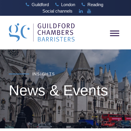
Guildford
London
Reading
Social channels
INSIGHTS
News & Events