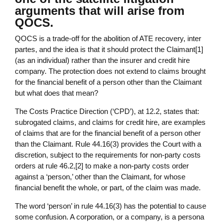
arguments that will arise from
QOCS.
QOCS is a trade-off for the abolition of ATE recovery, inter
partes, and the idea is that it should protect the Claimant[1]
(as an individual) rather than the insurer and credit hire
company. The protection does not extend to claims brought
for the financial benefit of a person other than the Claimant
but what does that mean?
The Costs Practice Direction (‘CPD’), at 12.2, states that:
subrogated claims, and claims for credit hire, are examples
of claims that are for the financial benefit of a person other
than the Claimant. Rule 44.16(3) provides the Court with a
discretion, subject to the requirements for non-party costs
orders at rule 46.2,[2] to make a non-party costs order
against a ‘person,’ other than the Claimant, for whose
financial benefit the whole, or part, of the claim was made.
The word ‘person’ in rule 44.16(3) has the potential to cause
some confusion. A corporation, or a company, is a persona