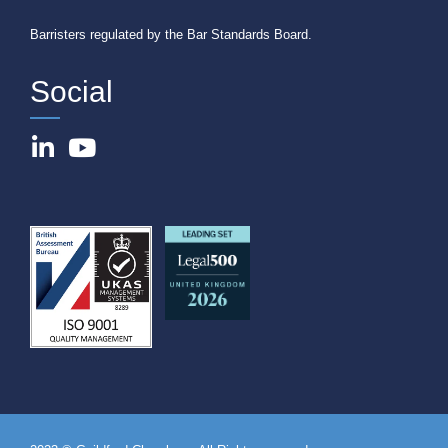
Barristers regulated by the Bar Standards Board.
Social