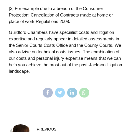
[3] For example due to a breach of the Consumer
Protection: Cancellation of Contracts made at home or
place of work Regulations 2008.
Guildford Chambers have specialist costs and litigation
expertise and regularly appear in detailed assessments in
the Senior Courts Costs Office and the County Courts. We
also advise on technical costs issues. The combination of
our costs and personal injury expertise means that we can
help you achieve the most out of the post-Jackson litigation
landscape.
PREVIOUS