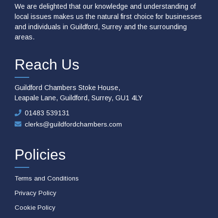
We are delighted that our knowledge and understanding of
local issues makes us the natural first choice for businesses
and individuals in Guildford, Surrey and the surrounding
areas.
Reach Us
Guildford Chambers Stoke House,
Leapale Lane, Guildford, Surrey, GU1 4LY
01483 539131
clerks@guildfordchambers.com
Policies
Terms and Conditions
Privacy Policy
Cookie Policy