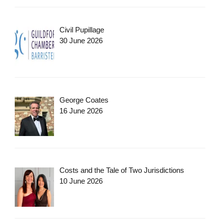
Civil Pupillage
30 June 2026
George Coates
16 June 2026
Costs and the Tale of Two Jurisdictions
10 June 2026