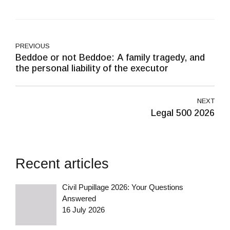
PREVIOUS
Beddoe or not Beddoe: A family tragedy, and
the personal liability of the executor
NEXT
Legal 500 2026
Recent articles
Civil Pupillage 2026: Your Questions
Answered
16 July 2026