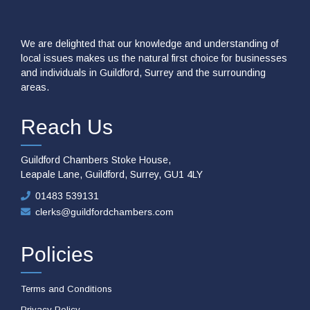
We are delighted that our knowledge and understanding of
local issues makes us the natural first choice for businesses
and individuals in Guildford, Surrey and the surrounding
areas.
Reach Us
Guildford Chambers Stoke House,
Leapale Lane, Guildford, Surrey, GU1 4LY
01483 539131
clerks@guildfordchambers.com
Policies
Terms and Conditions
Privacy Policy