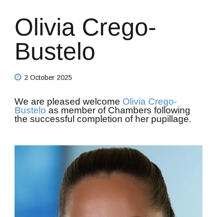
Olivia Crego-
Bustelo
2 October 2025
We are pleased welcome
Olivia Crego-
Bustelo
as member of Chambers following
the successful completion of her pupillage.