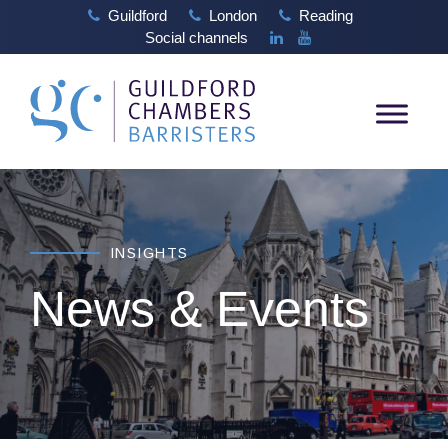
Guildford
London
Reading
Social channels
INSIGHTS
News & Events