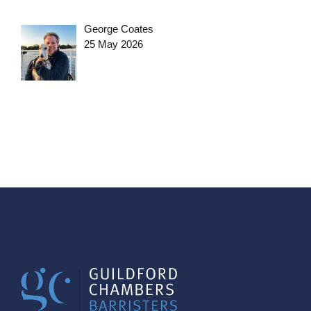
George Coates
25 May 2026