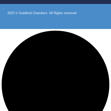
2023 © Guildford Chambers. All Rights reserved.