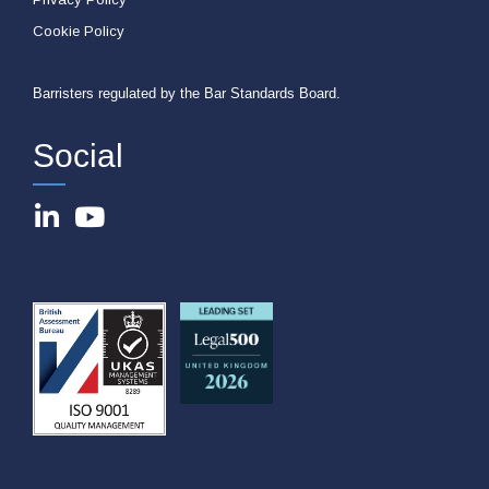
Cookie Policy
Barristers regulated by the Bar Standards Board.
Social