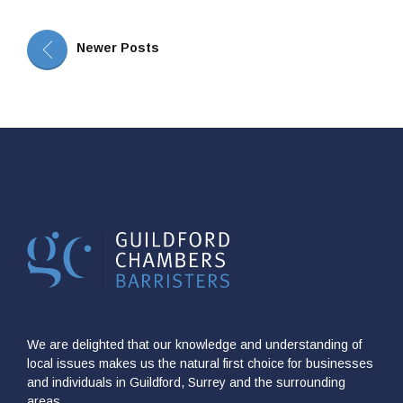
Newer Posts
We are delighted that our knowledge and understanding of
local issues makes us the natural first choice for businesses
and individuals in Guildford, Surrey and the surrounding
areas.