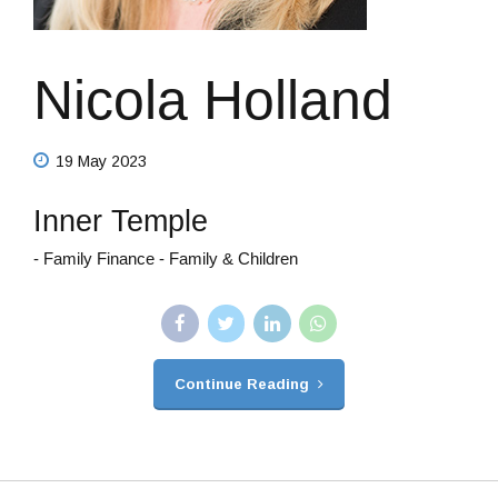
Nicola Holland
19 May 2023
Inner Temple
- Family Finance - Family & Children
Continue Reading