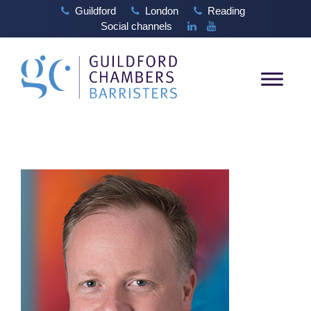
Guildford
London
Reading
Social channels