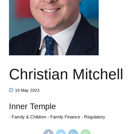
Christian Mitchell
19 May 2023
Inner Temple
- Family & Children - Family Finance - Regulatory