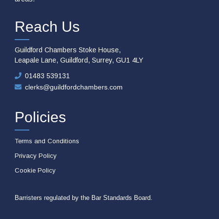
Reach Us
Guildford Chambers Stoke House,
Leapale Lane, Guildford, Surrey, GU1 4LY
01483 539131
clerks@guildfordchambers.com
Policies
Terms and Conditions
Privacy Policy
Cookie Policy
Barristers regulated by the Bar Standards Board.