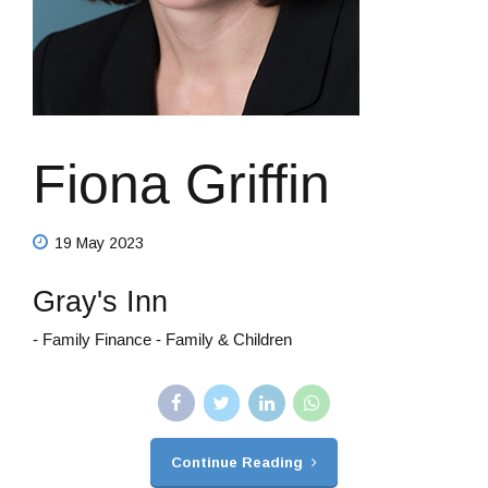
Fiona Griffin
19 May 2023
Gray's Inn
- Family Finance - Family & Children
Continue Reading