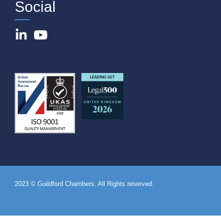
Social
2023 © Guildford Chambers. All Rights reserved.