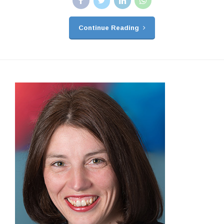
Continue Reading