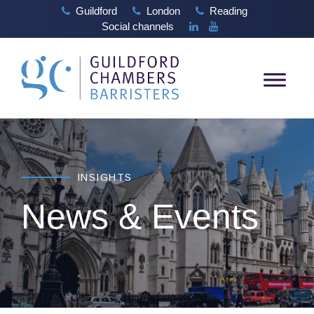
Guildford
London
Reading
Social channels
INSIGHTS
News & Events