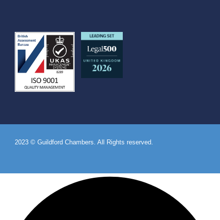
2023 © Guildford Chambers. All Rights reserved.