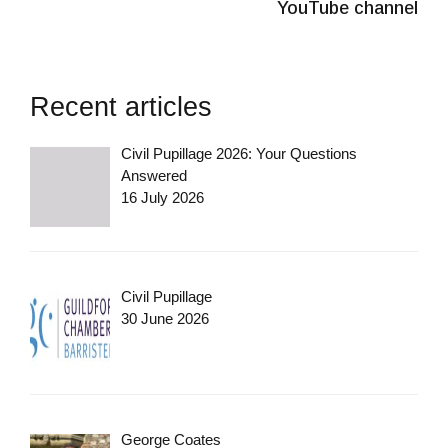
YouTube channel
Recent articles
Civil Pupillage 2026: Your Questions
Answered
16 July 2026
Civil Pupillage
30 June 2026
George Coates