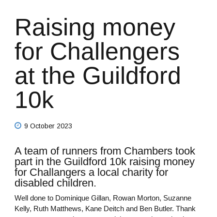
Raising money
for Challengers
at the Guildford
10k
9 October 2023
A team of runners from Chambers took
part in the Guildford 10k raising money
for Challangers a local charity for
disabled children.
Well done to Dominique Gillan, Rowan Morton, Suzanne
Kelly, Ruth Matthews, Kane Deitch and Ben Butler. Thank