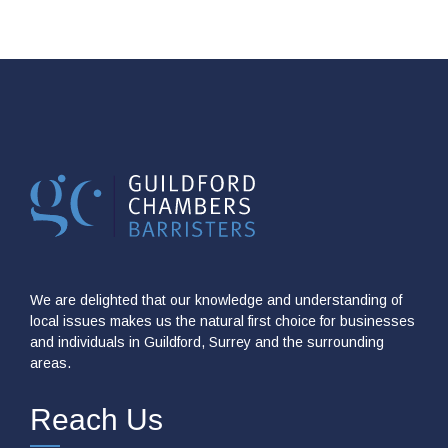
We are delighted that our knowledge and understanding of
local issues makes us the natural first choice for businesses
and individuals in Guildford, Surrey and the surrounding
areas.
Reach Us