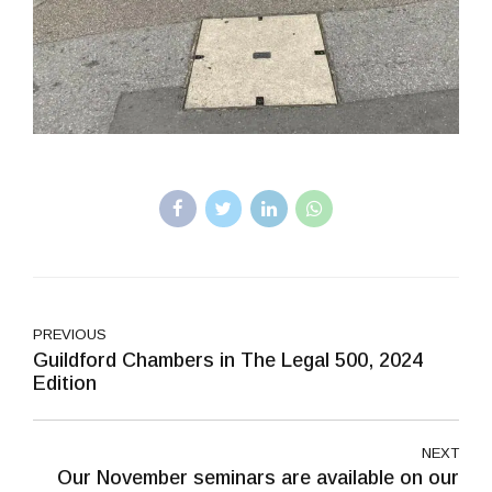
PREVIOUS
Guildford Chambers in The Legal 500, 2024
Edition
NEXT
Our November seminars are available on our