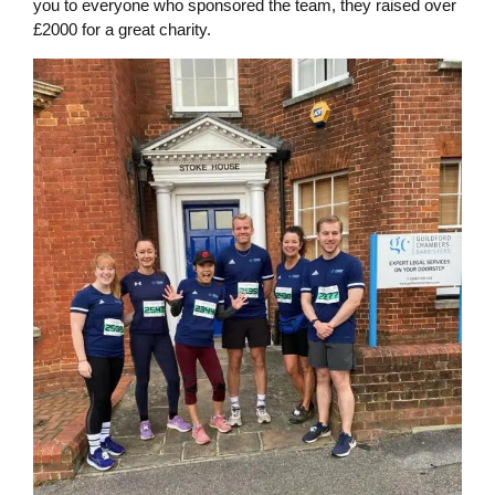
you to everyone who sponsored the team, they raised over
£2000 for a great charity.