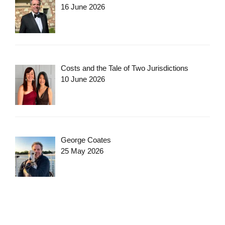
16 June 2026
Costs and the Tale of Two Jurisdictions
10 June 2026
George Coates
25 May 2026