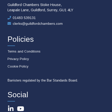
Guildford Chambers Stoke House,
Leapale Lane, Guildford, Surrey, GU1 4LY
01483 539131
clerks@guildfordchambers.com
Policies
Terms and Conditions
Privacy Policy
Cookie Policy
Barristers regulated by the Bar Standards Board.
Social