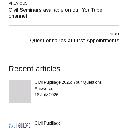
PREVIOUS
Civil Seminars available on our YouTube
channel
NEXT
Questionnaires at First Appointments
Recent articles
Civil Pupillage 2026: Your Questions
Answered
16 July 2026
Civil Pupillage