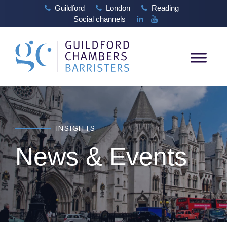
Guildford
London
Reading
Social channels
INSIGHTS
News & Events