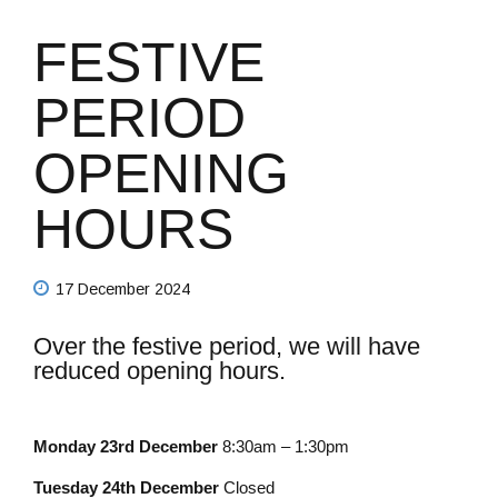
FESTIVE
PERIOD
OPENING
HOURS
17 December 2024
Over the festive period, we will have
reduced opening hours.
Monday 23rd December
8:30am – 1:30pm
Tuesday 24th December
Closed