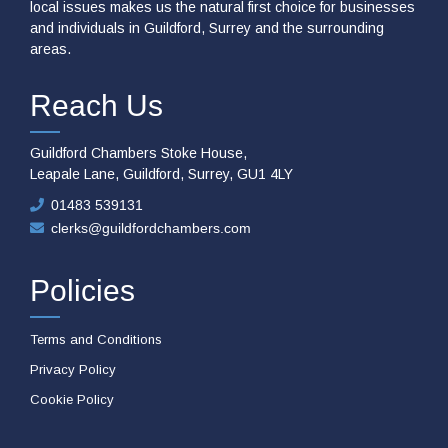
local issues makes us the natural first choice for businesses
and individuals in Guildford, Surrey and the surrounding
areas.
Reach Us
Guildford Chambers Stoke House,
Leapale Lane, Guildford, Surrey, GU1 4LY
01483 539131
clerks@guildfordchambers.com
Policies
Terms and Conditions
Privacy Policy
Cookie Policy