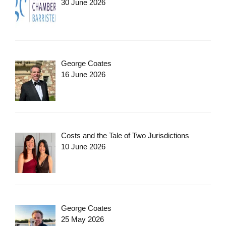
30 June 2026
George Coates
16 June 2026
Costs and the Tale of Two Jurisdictions
10 June 2026
George Coates
25 May 2026