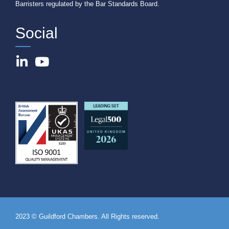
Barristers regulated by the Bar Standards Board.
Social
2023 © Guildford Chambers. All Rights reserved.