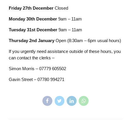
Friday 27th December
Closed
Monday 30th December
9am – 11am
Tuesday 31st December
9am – 11am
Thursday 2nd January
Open (8:30am – 6pm usual hours)
If you urgently need assistance outside of these hours, you
can contact the clerks –
Simon Morris – 07779 605502
Gavin Street – 07780 994271