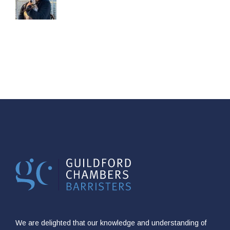
We are delighted that our knowledge and understanding of