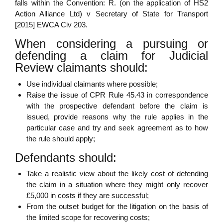
falls within the Convention: R. (on the application of HS2
Action Alliance Ltd) v Secretary of State for Transport
[2015] EWCA Civ 203.
When considering a pursuing or
defending a claim for Judicial
Review claimants should:
Use individual claimants where possible;
Raise the issue of CPR Rule 45.43 in correspondence
with the prospective defendant before the claim is
issued, provide reasons why the rule applies in the
particular case and try and seek agreement as to how
the rule should apply;
Defendants should:
Take a realistic view about the likely cost of defending
the claim in a situation where they might only recover
£5,000 in costs if they are successful;
From the outset budget for the litigation on the basis of
the limited scope for recovering costs;