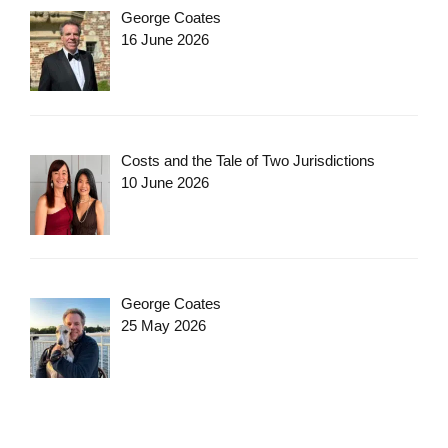
George Coates
16 June 2026
Costs and the Tale of Two Jurisdictions
10 June 2026
George Coates
25 May 2026