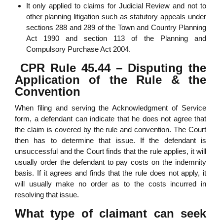
It only applied to claims for Judicial Review and not to
other planning litigation such as statutory appeals under
sections 288 and 289 of the Town and Country Planning
Act 1990 and section 113 of the Planning and
Compulsory Purchase Act 2004.
CPR Rule 45.44 – Disputing the
Application of the Rule & the
Convention
When filing and serving the Acknowledgment of Service
form, a defendant can indicate that he does not agree that
the claim is covered by the rule and convention. The Court
then has to determine that issue. If the defendant is
unsuccessful and the Court finds that the rule applies, it will
usually order the defendant to pay costs on the indemnity
basis. If it agrees and finds that the rule does not apply, it
will usually make no order as to the costs incurred in
resolving that issue.
What type of claimant can seek