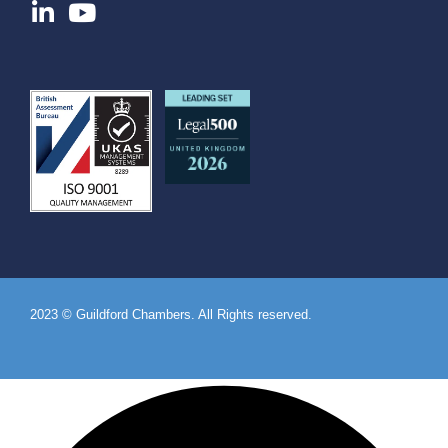
2023 © Guildford Chambers. All Rights reserved.