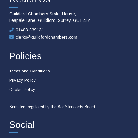
Guildford Chambers Stoke House,
Leapale Lane, Guildford, Surrey, GU1 4LY
01483 539131
clerks@guildfordchambers.com
Policies
Terms and Conditions
Privacy Policy
Cookie Policy
Barristers regulated by the Bar Standards Board.
Social