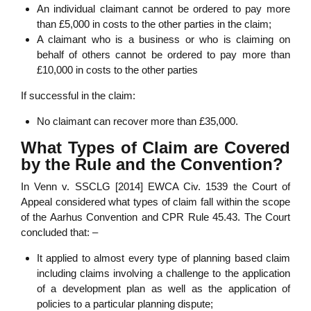
An individual claimant cannot be ordered to pay more
than £5,000 in costs to the other parties in the claim;
A claimant who is a business or who is claiming on
behalf of others cannot be ordered to pay more than
£10,000 in costs to the other parties
If successful in the claim:
No claimant can recover more than £35,000.
What Types of Claim are Covered
by the Rule and the Convention?
In Venn v. SSCLG [2014] EWCA Civ. 1539 the Court of
Appeal considered what types of claim fall within the scope
of the Aarhus Convention and CPR Rule 45.43. The Court
concluded that: –
It applied to almost every type of planning based claim
including claims involving a challenge to the application
of a development plan as well as the application of
policies to a particular planning dispute;