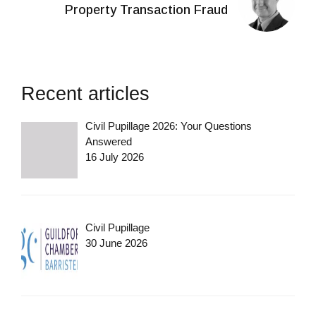
Property Transaction Fraud
Recent articles
Civil Pupillage 2026: Your Questions
Answered
16 July 2026
Civil Pupillage
30 June 2026