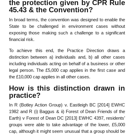
the protection given by CPR Rule
45.43 & the Convention?
In broad terms, the convention was designed to enable the
State to be challenged in environment cases without
exposing those making such a challenge to a significant
financial risk.
To achieve this end, the Practice Direction draws a
distinction between a) individuals and, b) all other cases
including individuals acting on behalf of a business or other
legal person. The £5,000 cap applies in the first case and
the £10,000 cap applies in all other cases.
How is this distinction drawn in
practice?
In R (Botley Action Group) v. Eastleigh BC [2014] EWHC
1982 and R (i) Baggus & ii) Forest of Dean Friends of the
Earth) v Forest of Dean DC [2013] EWHC 4397, residents’
groups were able to take advantage of the lower, £5,000
cap, although it might seem unusual that a group should be