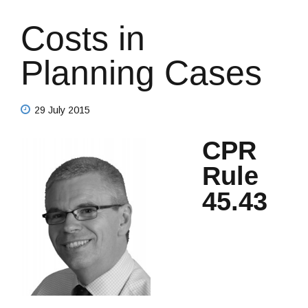
Costs in
Planning Cases
29 July 2015
CPR
Rule
45.43