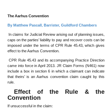
The Aarhus Convention
By Matthew Pascall, Barrister, Guildford Chambers
In claims for Judicial Review arising out of planning issues,
caps on the parties’ liability to pay and recover costs can be
imposed under the terms of CPR Rule 45.43, which gives
effect to the Aarhus Convention.
CPR Rule 45.43 and its accompanying Practice Direction
came into force in April 2013. JR Claim Forms (N461) now
include a box in section 6 in which a claimant can indicate
that theirs’ is an Aarhus convention claim caught by this
rule.
Effect of the Rule & the
Convention
If unsuccessful in the claim: