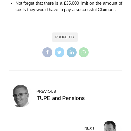
Not forget that there is a £35,000 limit on the amount of
costs they would have to pay a successful Claimant.
PROPERTY
PREVIOUS
TUPE and Pensions
NEXT