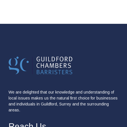
We are delighted that our knowledge and understanding of
local issues makes us the natural first choice for businesses
and individuals in Guildford, Surrey and the surrounding
areas.
Reach Us