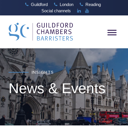
Guildford
London
Reading
Social channels
INSIGHTS
News & Events