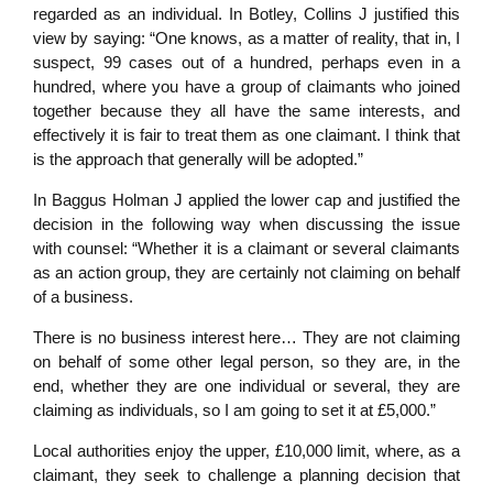
regarded as an individual. In Botley, Collins J justified this
view by saying: “One knows, as a matter of reality, that in, I
suspect, 99 cases out of a hundred, perhaps even in a
hundred, where you have a group of claimants who joined
together because they all have the same interests, and
effectively it is fair to treat them as one claimant. I think that
is the approach that generally will be adopted.”
In Baggus Holman J applied the lower cap and justified the
decision in the following way when discussing the issue
with counsel: “Whether it is a claimant or several claimants
as an action group, they are certainly not claiming on behalf
of a business.
There is no business interest here… They are not claiming
on behalf of some other legal person, so they are, in the
end, whether they are one individual or several, they are
claiming as individuals, so I am going to set it at £5,000.”
Local authorities enjoy the upper, £10,000 limit, where, as a
claimant, they seek to challenge a planning decision that