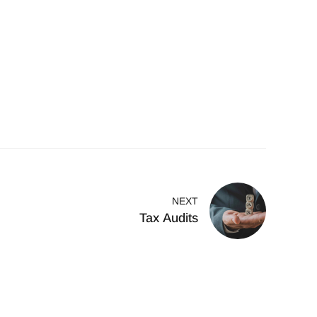
NEXT
Tax Audits