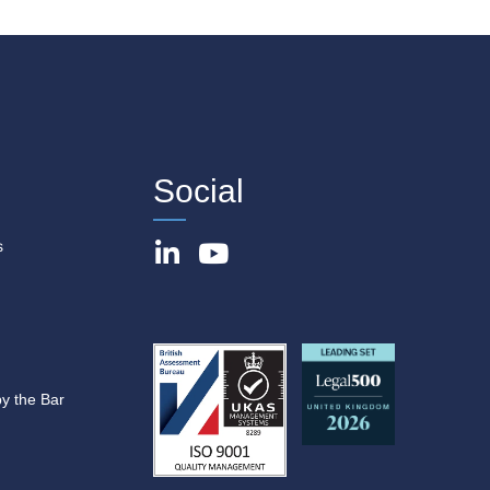
Social
s
by the Bar