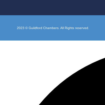
2023 © Guildford Chambers. All Rights reserved.