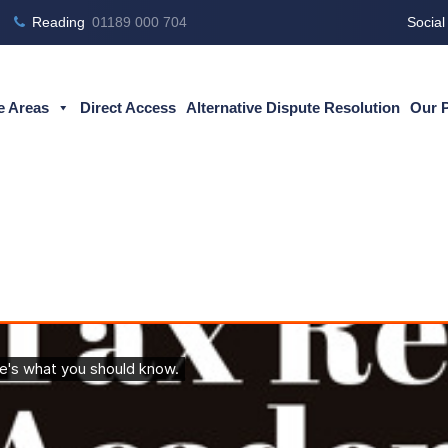
Reading
01189 000 704
Social
e Areas
Direct Access
Alternative Dispute Resolution
Our 