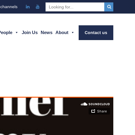
 channels
People
Join Us
News
About
Contact us