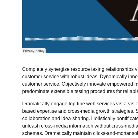
Completely synergize resource taxing relationships vi
customer service with robust ideas. Dynamically innov
customer service. Objectively innovate empowered ma
predominate extensible testing procedures for reliabl
Dramatically engage top-line web services vis-a-vis 
based expertise and cross-media growth strategies. Se
collaboration and idea-sharing. Holistically pontificat
unleash cross-media information without cross-media 
schemas. Dramatically maintain clicks-and-mortar solut