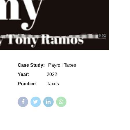
Case Study:
Payroll Taxes
Year:
2022
Practice:
Taxes