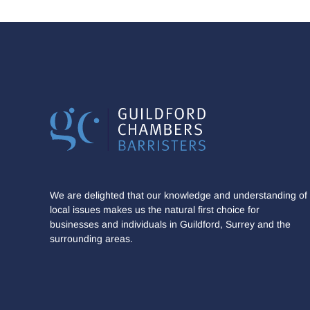
We are delighted that our knowledge and understanding of
local issues makes us the natural first choice for
businesses and individuals in Guildford, Surrey and the
surrounding areas.