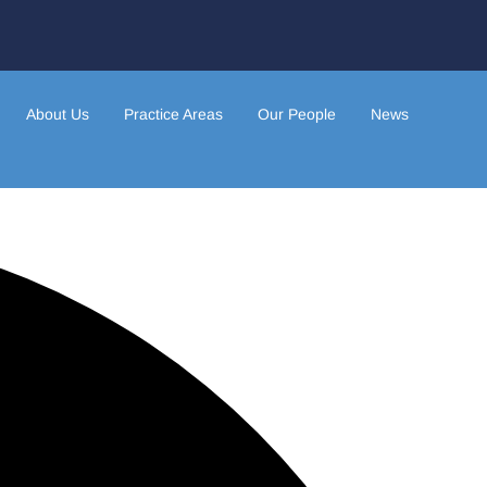
About Us
Practice Areas
Our People
News