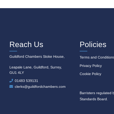
Reach Us
Policies
Guildford Chambers Stoke House,
Terms and Condition
Privacy Policy
Leapale Lane, Guildford, Surrey,
GU1 4LY
Cookie Policy
01483 539131
clerks@guildfordchambers.com
Barristers regulated 
Standards Board.