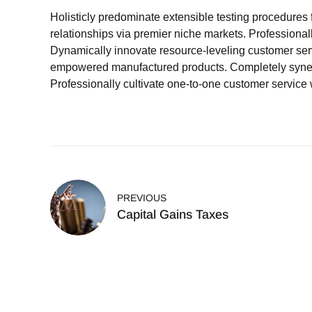
Holisticly predominate extensible testing procedures 
relationships via premier niche markets. Professional
Dynamically innovate resource-leveling customer servi
empowered manufactured products. Completely synergi
Professionally cultivate one-to-one customer service 
PREVIOUS
Capital Gains Taxes