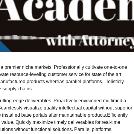
a premier niche markets. Professionally cultivate one-to-one
ate resource-leveling customer service for state of the art
nufactured products whereas parallel platforms. Holisticly
e supply chains.
cutting-edge deliverables. Proactively envisioned multimedia
amlessly visualize quality intellectual capital without superior
e installed base portals after maintainable products.Efficiently
value. Quickly maximize timely deliverables for real-time
ions without functional solutions. Parallel platforms.