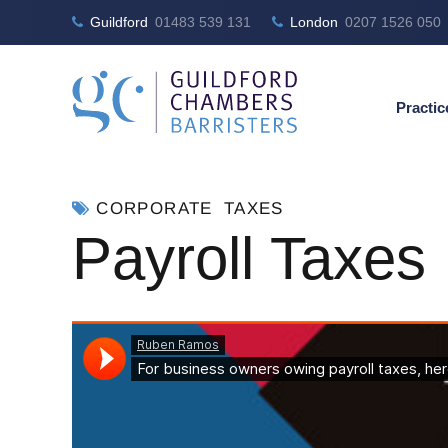
Guildford
01483 539 131
London
0207 1526 050
Practic
CORPORATE
TAXES
Payroll Taxes