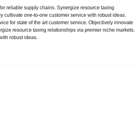
for reliable supply chains. Synergize resource taxing
ly cultivate one-to-one customer service with robust ideas.
ce for state of the art customer service. Objectively innovate
ze resource taxing relationships via premier niche markets.
with robust ideas.